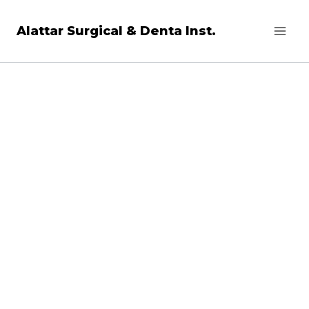
Skip
Alattar Surgical & Denta Inst.
to
content