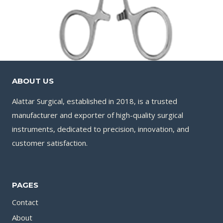
ABOUT US
Alattar Surgical, established in 2018, is a trusted
manufacturer and exporter of high-quality surgical
instruments, dedicated to precision, innovation, and
customer satisfaction.
PAGES
Contact
About