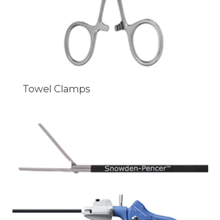
Towel Clamps