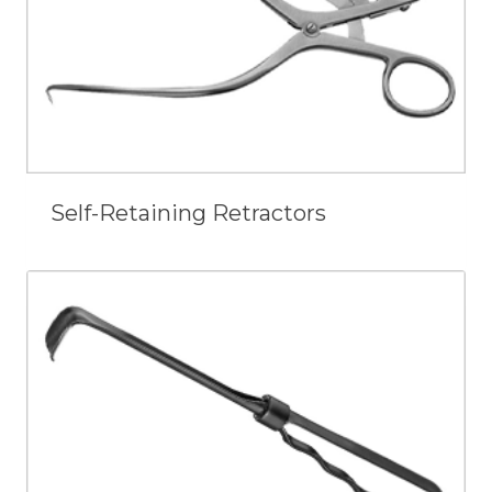
Self-Retaining Retractors