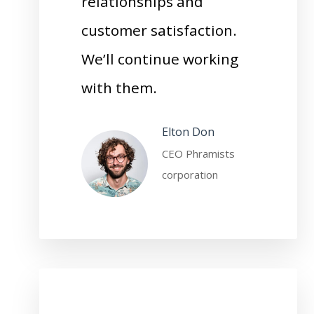
relationships and
customer satisfaction.
We’ll continue working
with them.
Elton Don
CEO Phramists
corporation