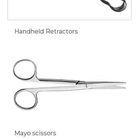
Handheld Retractors
Mayo scissors