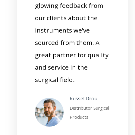
glowing feedback from
our clients about the
instruments we’ve
sourced from them. A
great partner for quality
and service in the
surgical field.
Russel Drou
Distributor Surgical
Products