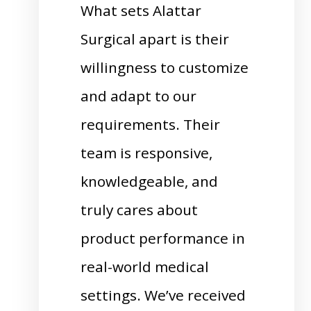
What sets Alattar
Surgical apart is their
willingness to customize
and adapt to our
requirements. Their
team is responsive,
knowledgeable, and
truly cares about
product performance in
real-world medical
settings. We’ve received