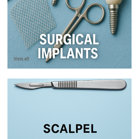
View all