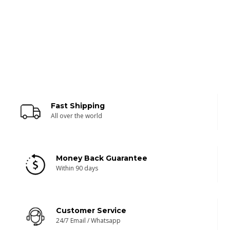
Fast Shipping
All over the world
Money Back Guarantee
Within 90 days
Customer Service
24/7 Email / Whatsapp