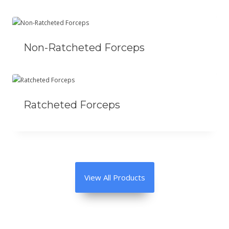
Non-Ratcheted Forceps
Ratcheted Forceps
View All Products