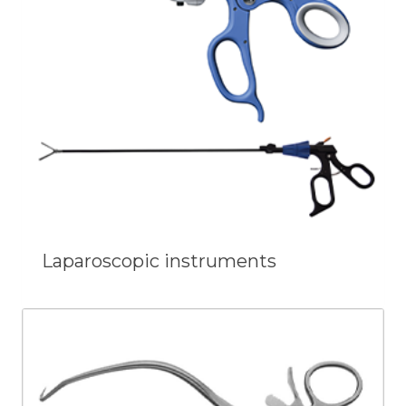
Laparoscopic instruments