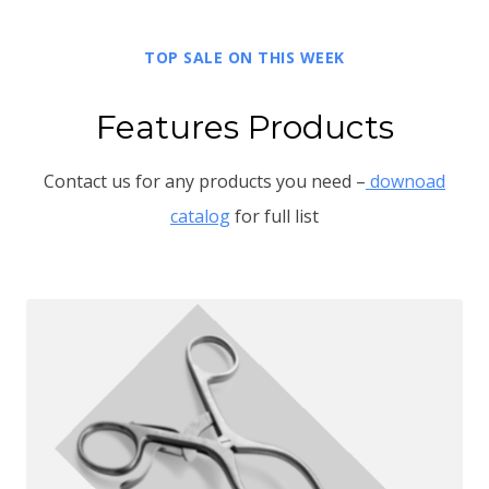
TOP SALE ON THIS WEEK
Features Products
Contact us for any products you need –
downoad
catalog
for full list