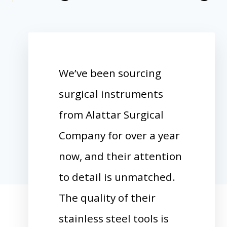
We’ve been sourcing
surgical instruments
from Alattar Surgical
Company for over a year
now, and their attention
to detail is unmatched.
The quality of their
stainless steel tools is