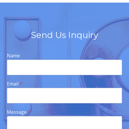
Send Us Inquiry
Name
Email
*
Message
*