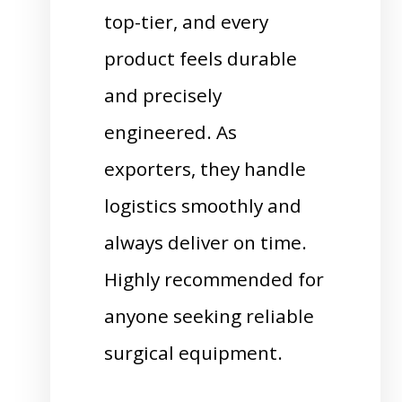
top-tier, and every
product feels durable
and precisely
engineered. As
exporters, they handle
logistics smoothly and
always deliver on time.
Highly recommended for
anyone seeking reliable
surgical equipment.