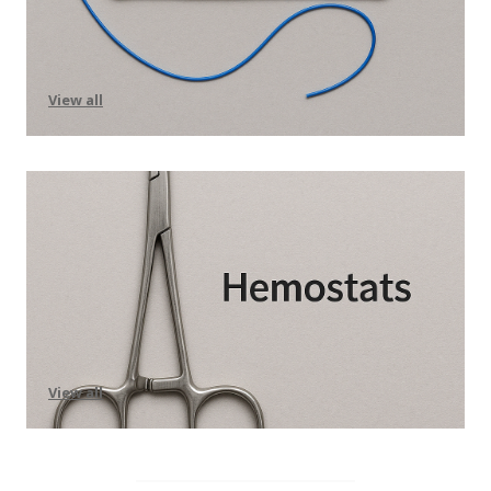
View all
View all