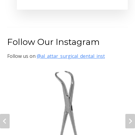
Follow Our Instagram
Follow us on
@al_attar_surgical_dental_inst