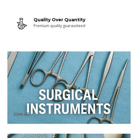
Quality Over Quantity
Premium quality guaraunteed
View all