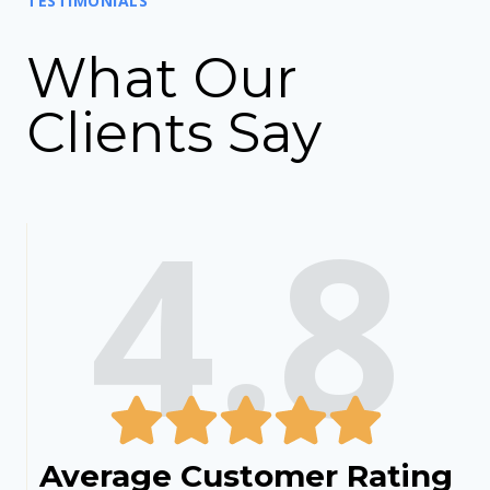
TESTIMONIALS
What Our
Clients Say
4.8
Average Customer Rating