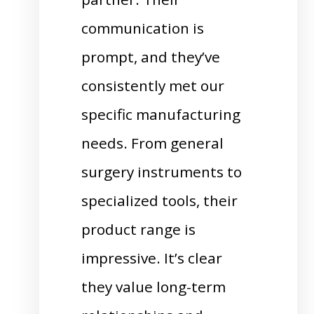
communication is
prompt, and they’ve
consistently met our
specific manufacturing
needs. From general
surgery instruments to
specialized tools, their
product range is
impressive. It’s clear
they value long-term