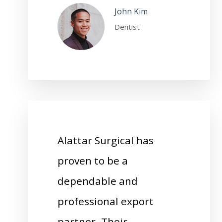
John Kim
Dentist
Alattar Surgical has
proven to be a
dependable and
professional export
partner. Their