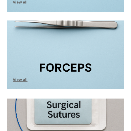
View all
View all