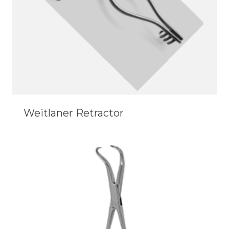
Weitlaner Retractor