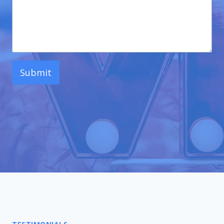
Submit