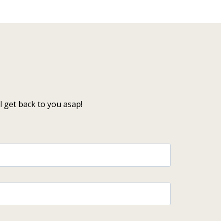
 get back to you asap!