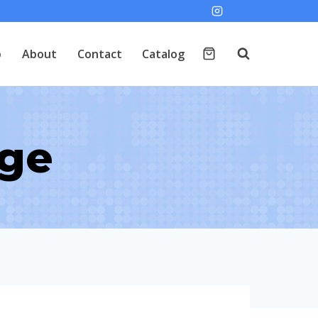
p
About
Contact
Catalog
age