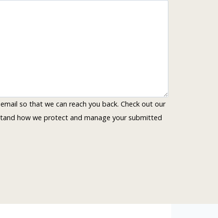
 email so that we can reach you back. Check out our
rstand how we protect and manage your submitted