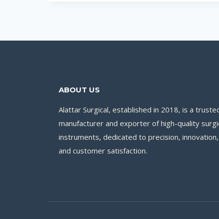
ABOUT US
Alattar Surgical, established in 2018, is a truste
manufacturer and exporter of high-quality surgi
instruments, dedicated to precision, innovation,
and customer satisfaction.