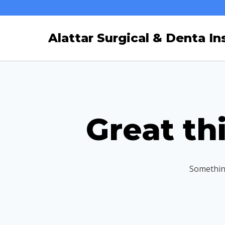
Skip
to
Alattar Surgical & Denta Ins
content
Great th
Something