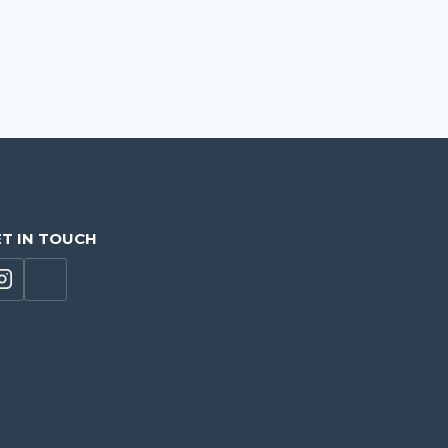
T IN TOUCH