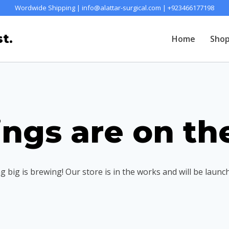
Wordwide Shipping | info@alattar-surgical.com | +923466177198
t.
Home
Sho
ings are on th
 big is brewing! Our store is in the works and will be launc