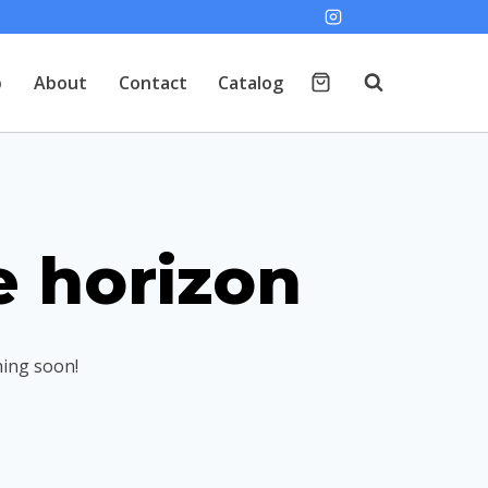
p
About
Contact
Catalog
e horizon
hing soon!