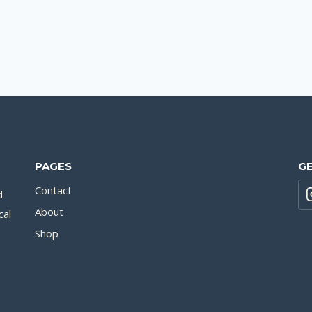
PAGES
GE
Contact
d
About
cal
Shop