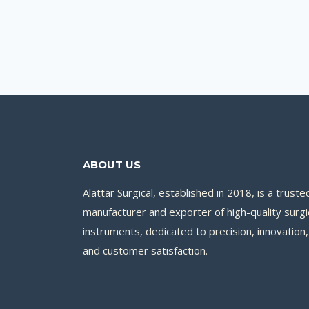
ABOUT US
Alattar Surgical, established in 2018, is a truste
manufacturer and exporter of high-quality surgi
instruments, dedicated to precision, innovation,
and customer satisfaction.