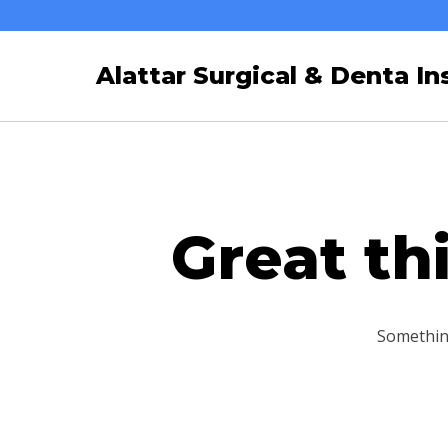
Skip
to
Alattar Surgical & Denta Ins
content
Great th
Something