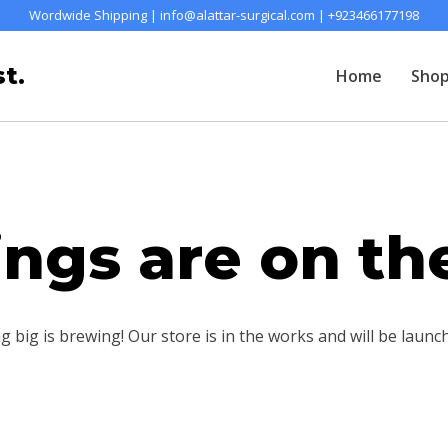
Wordwide Shipping | info@alattar-surgical.com | +923466177198
t.
Home
Sho
ings are on th
 big is brewing! Our store is in the works and will be launc