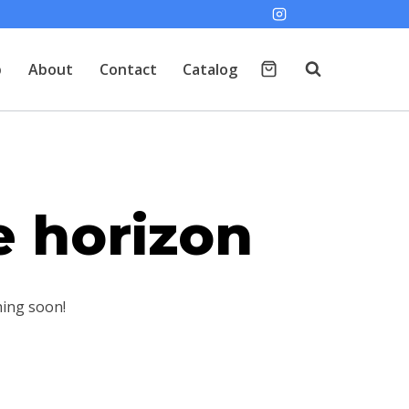
p
About
Contact
Catalog
e horizon
hing soon!