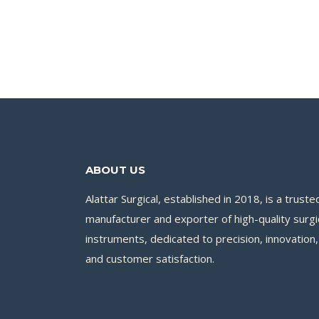
ABOUT US
Alattar Surgical, established in 2018, is a truste
manufacturer and exporter of high-quality surgi
instruments, dedicated to precision, innovation,
and customer satisfaction.