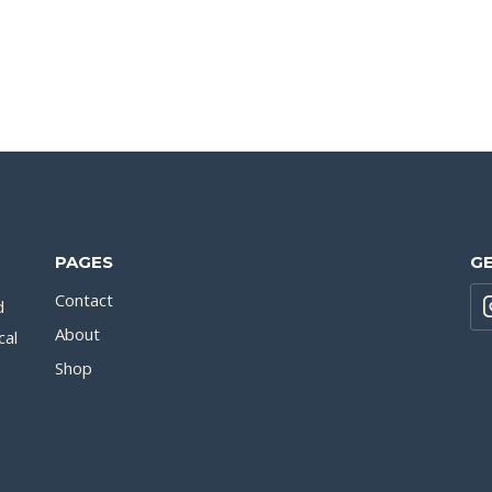
PAGES
GE
Contact
d
About
cal
Shop