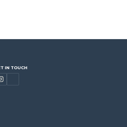
T IN TOUCH