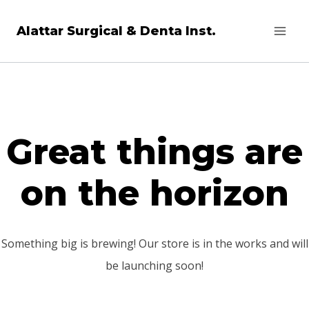
Skip
Alattar Surgical & Denta Inst.
to
content
Great things are
on the horizon
Something big is brewing! Our store is in the works and will
be launching soon!