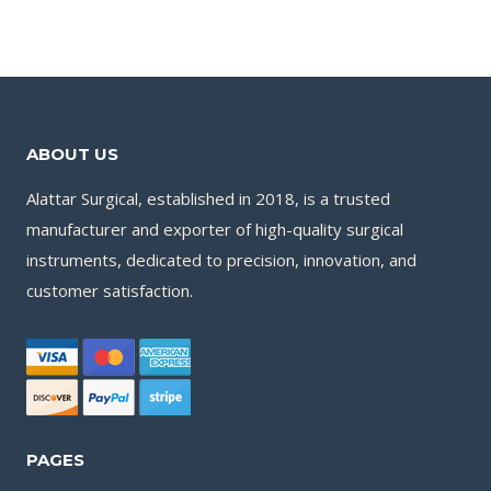
ABOUT US
Alattar Surgical, established in 2018, is a trusted
manufacturer and exporter of high-quality surgical
instruments, dedicated to precision, innovation, and
customer satisfaction.
PAGES