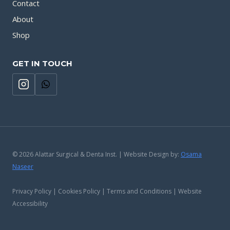
Contact
About
Shop
GET IN TOUCH
© 2026 Alattar Surgical & Denta Inst. | Website Design by:
Osama
Naseer
Privacy Policy | Cookies Policy | Terms and Conditions | Website
Accessibility